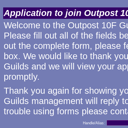
Application to join Outpost 1
Welcome to the Outpost 10F Gui
Please fill out all of the fields 
out the complete form, please f
box. We would like to thank you
Guilds and we will view your ap
promptly.
Thank you again for showing you
Guilds management will reply to
trouble using forms
please cont
Handle/Alias: