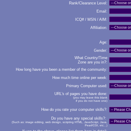
Rank/Clearance Level:
Email:
ICQ# / MSN / AIM:
Affiliation:
Age:
Gender:
What Country/Time
Zone are you in?:
How long have you been a member of the community:
How much time online per week:
Primary Computer used:
URL's of pages you have done:
(you may leave this blank
if you do not have one)
How do you rate your computer skills?:
Do you have any special skills?:
(Such as: image editing, web design, scripting HTML, JavaScript, Java,
Pearl/CGI, etc...)