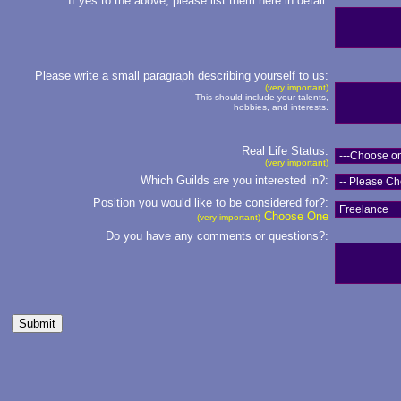
If yes to the above, please list them here in detail:
Please write a small paragraph describing yourself to us:
(very important)
This should include your talents,
hobbies, and interests.
Real Life Status:
(very important)
Which Guilds are you interested in?:
Position you would like to be considered for?:
Choose One
(very important)
Do you have any comments or questions?: